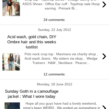
›
ASOS Shoes : Office Ear cuff : Topshop sale Hoop
earring : Primark Bi...
24 comments:
Sunday, 22 July 2012
Acid wash, gold chain, DIY
Ombre hair and this weeks
lustlist
›
Polo neck crop top : Maxmara via charity shop ,
Acid wash Jeans : My sisters via ebay , Wedge
Trainers : H&M , Necklace : Peacoc...
12 comments:
Monday, 18 June 2012
Sunday Goth in a camouflage
jacket : What I wore today
›
Hope all you guys have had a lovely weekend,
mine's been WEIRD . We ended up somewhere in