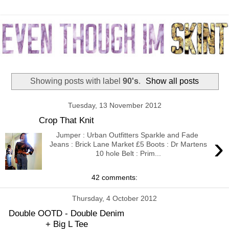
Showing posts with label
90's
.
Show all posts
Tuesday, 13 November 2012
Crop That Knit
Jumper : Urban Outfitters Sparkle and Fade
›
Jeans : Brick Lane Market £5 Boots : Dr Martens
10 hole Belt : Prim...
42 comments:
Thursday, 4 October 2012
Double OOTD - Double Denim
+ Big L Tee