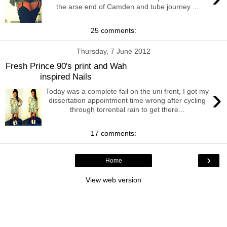
the arse end of Camden and tube journey ...
25 comments:
Thursday, 7 June 2012
Fresh Prince 90's print and Wah
inspired Nails
›
Today was a complete fail on the uni front, I got my
dissertation appointment time wrong after cycling
through torrential rain to get there...
17 comments:
›
Home
View web version