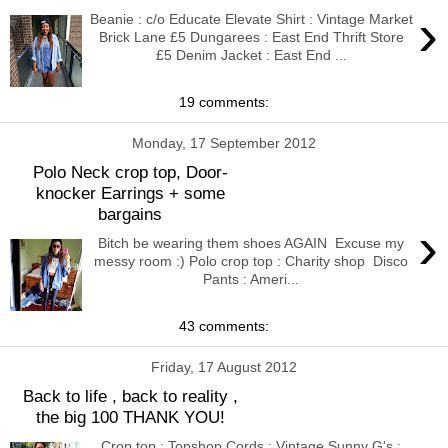
›
Beanie : c/o Educate Elevate Shirt : Vintage Market
Brick Lane £5 Dungarees : East End Thrift Store
£5 Denim Jacket : East End ...
19 comments:
Monday, 17 September 2012
Polo Neck crop top, Door-
knocker Earrings + some
bargains
›
Bitch be wearing them shoes AGAIN Excuse my
messy room :) Polo crop top : Charity shop Disco
Pants : Ameri...
43 comments:
Friday, 17 August 2012
Back to life , back to reality ,
the big 100 THANK YOU!
Crop top : Topshop Cords : Vintage Sunny G's :