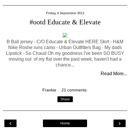
Friday, 6 September 2013
#ootd Educate & Elevate
B Ball jersey - C/O Educate & Elevate HERE Skirt - H&M
Nike Roshe runs camo - Urban Outfitters Bag - My dads
Lipstick - So Chaud Oh my goodness I've been SO BUSY
moving out of my flat over the past week, haven't had a
chance...
Read More...
Frankie
21 comments:
Share
‹
›
Home