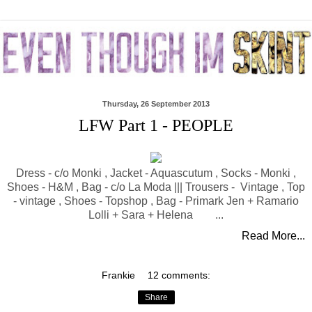
Thursday, 26 September 2013
LFW Part 1 - PEOPLE
Dress - c/o Monki , Jacket - Aquascutum , Socks - Monki ,
Shoes - H&M , Bag - c/o La Moda ||| Trousers - Vintage , Top
- vintage , Shoes - Topshop , Bag - Primark Jen + Ramario
Lolli + Sara + Helena ...
Read More...
Frankie
12 comments:
Share