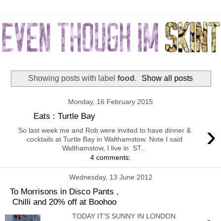
Showing posts with label
food
.
Show all posts
Monday, 16 February 2015
Eats : Turtle Bay
›
So last week me and Rob were invited to have dinner &
cocktails at Turtle Bay in Walthamstow. Note I said
Walthamstow, I live in ST...
4 comments:
Wednesday, 13 June 2012
To Morrisons in Disco Pants ,
Chilli and 20% off at Boohoo
TODAY IT'S SUNNY IN LONDON