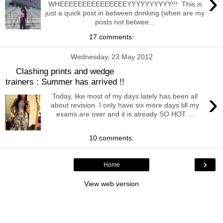
›
WHEEEEEEEEEEEEEEEYYYYYYYYYY!!! This is
just a quick post in between drinking (when are my
posts not betwee...
17 comments:
Wednesday, 23 May 2012
Clashing prints and wedge
trainers : Summer has arrived !!
›
Today, like most of my days lately has been all
about revision. I only have six more days till my
exams are over and it is already SO HOT ...
10 comments:
›
Home
View web version