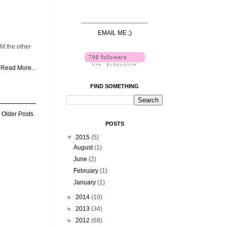
______________________
EMAIL ME ;)
M the other
Read More...
FIND SOMETHING
Older Posts
POSTS
▼
2015
(5)
August
(1)
June
(2)
February
(1)
January
(1)
►
2014
(10)
►
2013
(34)
►
2012
(68)