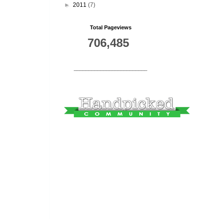
►
2011
(7)
Total Pageviews
706,485
_________________________