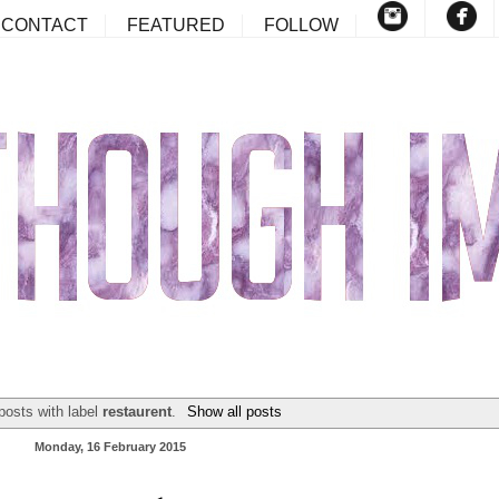
CONTACT
FEATURED
FOLLOW
posts with label
restaurent
.
Show all posts
Monday, 16 February 2015