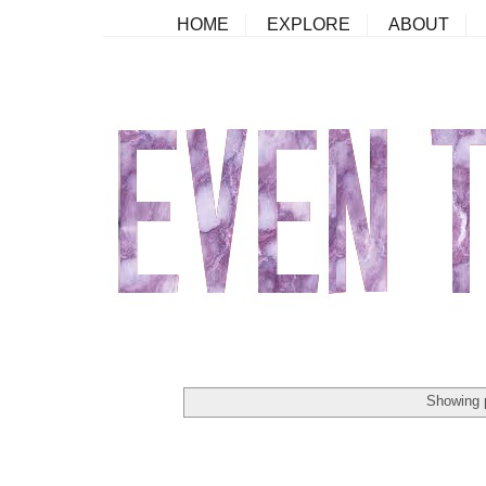
HOME
EXPLORE
ABOUT
Showing 