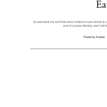
Ea
So last week me and Rob were invited to have dinner & co
end of London literally, and I wil
Posted by
Frankie