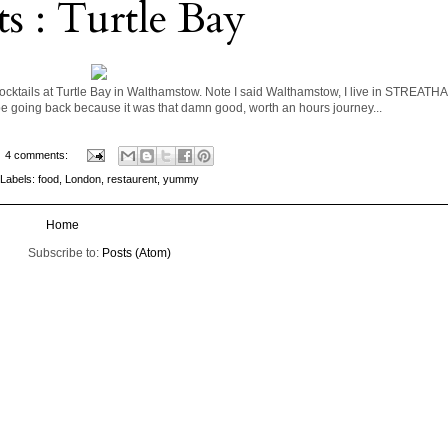
ts : Turtle Bay
cktails at Turtle Bay in Walthamstow. Note I said Walthamstow, I live in STREATHA
l be going back because it was that damn good, worth an hours journey...
4 comments:
Labels:
food
,
London
,
restaurent
,
yummy
Home
Subscribe to:
Posts (Atom)