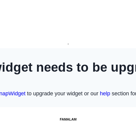
.
FAMALAM