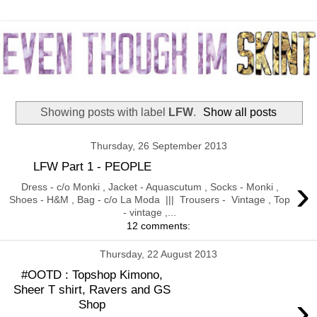
Showing posts with label
LFW
.
Show all posts
Thursday, 26 September 2013
LFW Part 1 - PEOPLE
›
Dress - c/o Monki , Jacket - Aquascutum , Socks - Monki ,
Shoes - H&M , Bag - c/o La Moda ||| Trousers - Vintage , Top
- vintage ,...
12 comments:
Thursday, 22 August 2013
#OOTD : Topshop Kimono,
Sheer T shirt, Ravers and GS
›
Shop