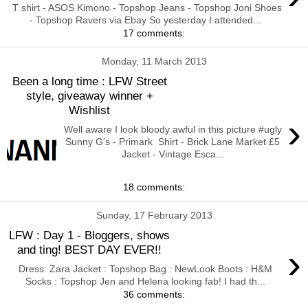
T shirt - ASOS Kimono - Topshop Jeans - Topshop Joni Shoes
- Topshop Ravers via Ebay So yesterday I attended...
17 comments:
Monday, 11 March 2013
Been a long time : LFW Street
style, giveaway winner +
Wishlist
›
Well aware I look bloody awful in this picture #ugly
Sunny G's - Primark Shirt - Brick Lane Market £5
Jacket - Vintage Esca...
18 comments:
Sunday, 17 February 2013
LFW : Day 1 - Bloggers, shows
›
and ting! BEST DAY EVER!!
Dress: Zara Jacket : Topshop Bag : NewLook Boots : H&M
Socks : Topshop Jen and Helena looking fab! I had th...
36 comments: