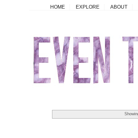
HOME
EXPLORE
ABOUT
Showing