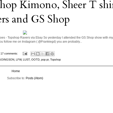
p Kimono, Sheer T shir
ers and GS Shop
es - Topshop Ravers via Ebay So yesterday I attended the GS Shop show with my 
f you follow me on Instagram ( @Frankiegd) you are probably...
17 comments:
GOINGSON
,
LFW
,
LUST
,
OOTD
,
pop pr
,
Topshop
Home
Subscribe to:
Posts (Atom)