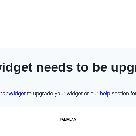
.
FAMALAM