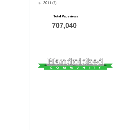
►
2011
(7)
Total Pageviews
707,040
_________________________