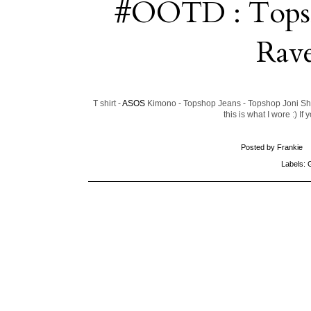
#OOTD : Topsho
Rav
T shirt -
ASOS
Kimono - Topshop Jeans - Topshop Joni Sho
this is what I wore :) I
Posted by
Frankie
Labels: