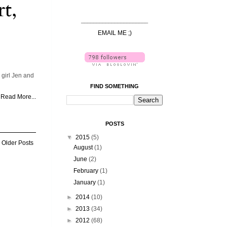
t,
______________________
EMAIL ME ;)
girl Jen and
FIND SOMETHING
Read More...
POSTS
▼
2015
(5)
Older Posts
August
(1)
June
(2)
February
(1)
January
(1)
►
2014
(10)
►
2013
(34)
►
2012
(68)