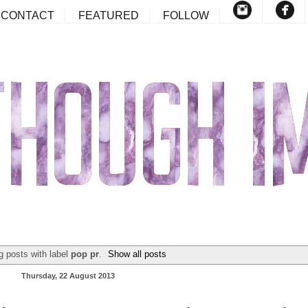
CONTACT
FEATURED
FOLLOW
 posts with label
pop pr
.
Show all posts
Thursday, 22 August 2013