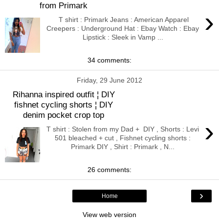
from Primark
›
T shirt : Primark Jeans : American Apparel
Creepers : Underground Hat : Ebay Watch : Ebay
Lipstick : Sleek in Vamp ...
34 comments:
Friday, 29 June 2012
Rihanna inspired outfit ¦ DIY
fishnet cycling shorts ¦ DIY
denim pocket crop top
›
T shirt : Stolen from my Dad + DIY , Shorts : Levi
501 bleached + cut , Fishnet cycling shorts :
Primark DIY , Shirt : Primark , N...
26 comments:
›
Home
View web version