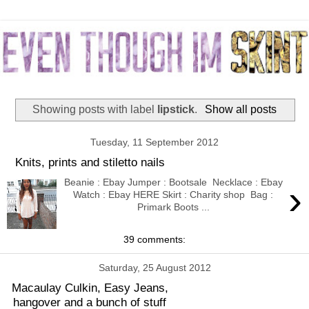
Showing posts with label
lipstick
.
Show all posts
Tuesday, 11 September 2012
Knits, prints and stiletto nails
Beanie : Ebay Jumper : Bootsale Necklace : Ebay
›
Watch : Ebay HERE Skirt : Charity shop Bag :
Primark Boots ...
39 comments:
Saturday, 25 August 2012
Macaulay Culkin, Easy Jeans,
hangover and a bunch of stuff