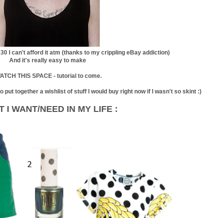
£30 I can't afford it atm (thanks to my crippling eBay addiction)
And it's really easy to make
ATCH THIS SPACE - tutorial to come.
put together a wishlist of stuff I would buy right now if I wasn't so skint :)
 I WANT/NEED IN MY LIFE :