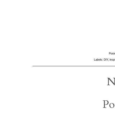
Post
Labels:
DIY
,
insp
N
Po