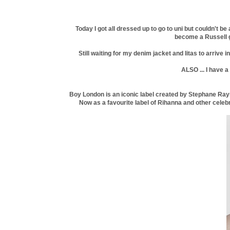
Today I got all dressed up to go to uni but couldn't b
become a Russell gro
Still waiting for my denim jacket and litas to arrive
ALSO ... I have 
Boy London is an iconic label created by Stephane Rayn
Now as a favourite label of Rihanna and other celebri