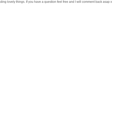
ng lovely things. If you have a question feel free and I will comment back asap x