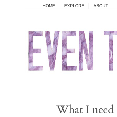
HOME
EXPLORE
ABOUT
What I need 