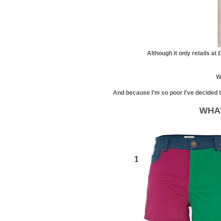
Although it only retails at 
W
And because I'm so poor I've decided to 
WHAT