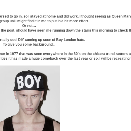
e arsed to go in, so I stayed at home and did work. I thought seeing as Queen Mar
up uni I might find it in me to put in a bit more effort.
Or not....
 in the post, should have seen me running down the stairs this morning to check 
a really cool DIY coming up soon of Boy London hats.
To give you some background...
or in 1977 that was seen everywhere in the 80's on the chicest trend-setters t
ties it has made a huge comeback over the last year or so. I will be recreating t