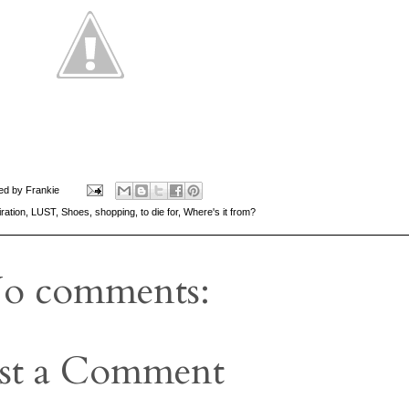
ed by
Frankie
iration
,
LUST
,
Shoes
,
shopping
,
to die for
,
Where's it from?
o comments:
st a Comment