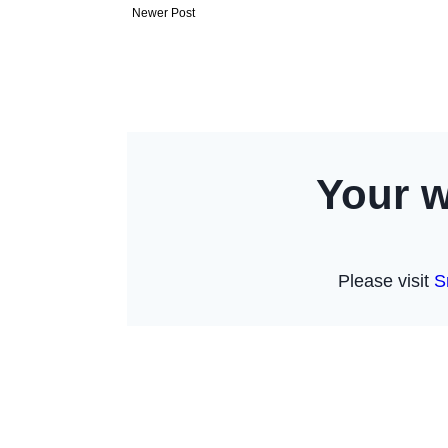
Newer Post