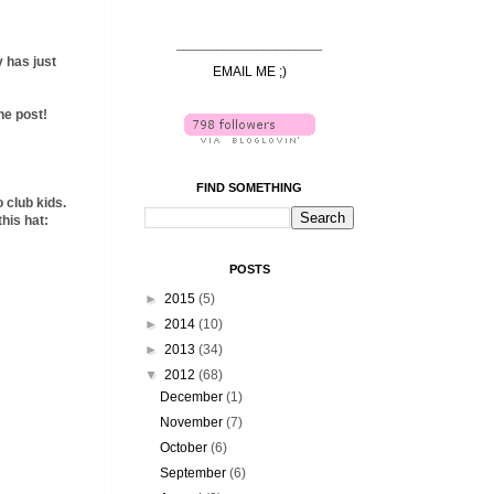
______________________
y has just
EMAIL ME ;)
the post!
FIND SOMETHING
o club kids.
his hat:
POSTS
►
2015
(5)
►
2014
(10)
►
2013
(34)
▼
2012
(68)
December
(1)
November
(7)
October
(6)
September
(6)