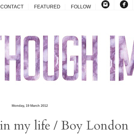
CONTACT
FEATURED
FOLLOW
Monday, 19 March 2012
in my life / Boy London