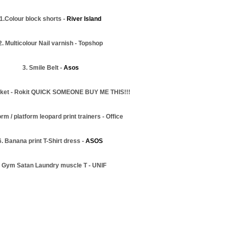
1.Colour block shorts -
River Island
2. Multicolour Nail varnish - Topshop
3. Smile Belt -
Asos
acket - Rokit QUICK SOMEONE BUY ME THIS!!!
orm / platform leopard print trainers - Office
6. Banana print T-Shirt dress -
ASOS
. Gym Satan Laundry muscle T - UNIF