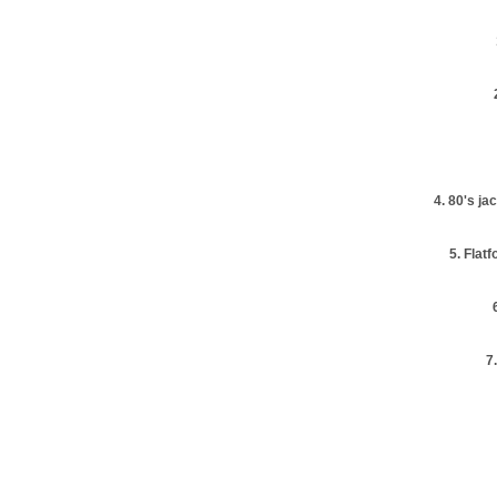
4. 80's j
5. Flatf
7