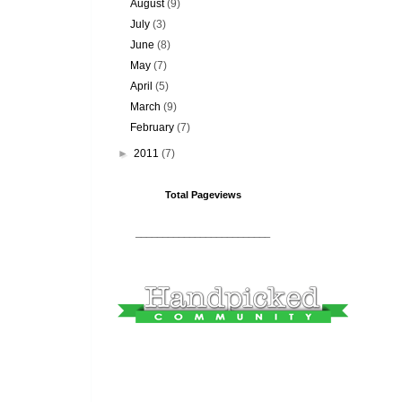
August
(9)
July
(3)
June
(8)
May
(7)
April
(5)
March
(9)
February
(7)
►
2011
(7)
Total Pageviews
_________________________