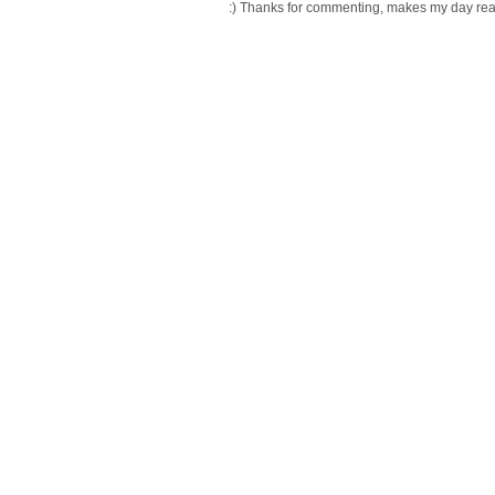
:) Thanks for commenting, makes my day readi