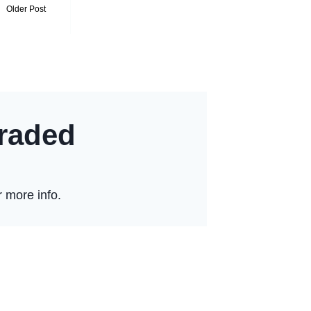
Older Post