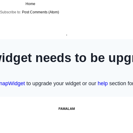
Home
Subscribe to:
Post Comments (Atom)
.
FAMALAM