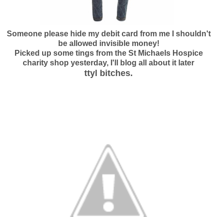
Someone please hide my debit card from me I shouldn't
be allowed invisible money!
Picked up some tings from the St Michaels Hospice
charity shop yesterday, I'll blog all about it later
ttyl bitches.