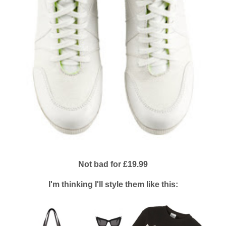
Not bad for £19.99
I'm thinking I'll style them like this: