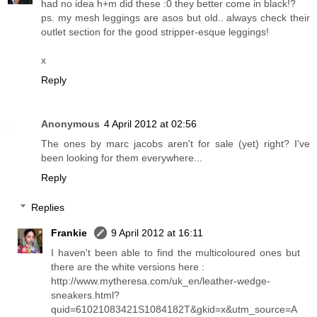
had no idea h+m did these :0 they better come in black!?
ps. my mesh leggings are asos but old.. always check their
outlet section for the good stripper-esque leggings!
x
Reply
Anonymous
4 April 2012 at 02:56
The ones by marc jacobs aren't for sale (yet) right? I've
been looking for them everywhere...
Reply
Replies
Frankie
9 April 2012 at 16:11
I haven't been able to find the multicoloured ones but
there are the white versions here :
http://www.mytheresa.com/uk_en/leather-wedge-
sneakers.html?
quid=61021083421S1084182T&gkid=x&utm_source=A