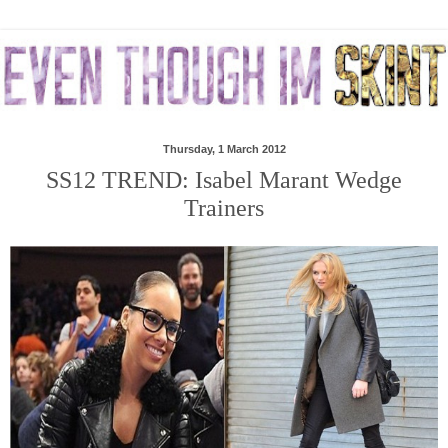
Thursday, 1 March 2012
SS12 TREND: Isabel Marant Wedge
Trainers