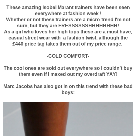
These amazing Isobel Marant trainers have been seen
everywhere at fashion week !
Whether or not these trainers are a micro-trend I'm not
sure, but they are FRESSSSSSHHHHHHHH!
As a girl who loves her high tops these are a must have,
casual street wear with a fashion twist, although the
£440 price tag takes them out of my price range.
-COLD COMFORT-
The cool ones are sold out everywhere so I couldn't buy
them even if I maxed out my overdraft YAY!
Marc Jacobs has also got in on this trend with these bad
boys: