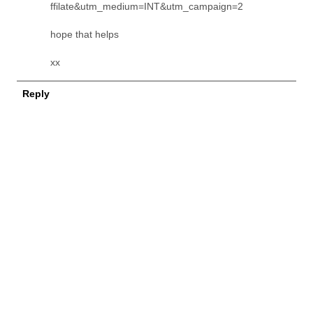
ffilate&utm_medium=INT&utm_campaign=2
hope that helps
xx
Reply