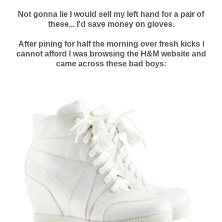
Not gonna lie I would sell my left hand for a pair of
these... I'd save money on gloves.
After pining for half the morning over fresh kicks I
cannot afford I was browsing the H&M website and
came across these bad boys: