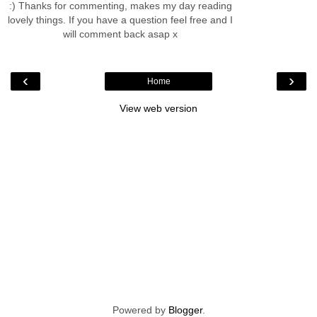
:) Thanks for commenting, makes my day reading
lovely things. If you have a question feel free and I
will comment back asap x
‹
›
Home
View web version
Powered by
Blogger
.