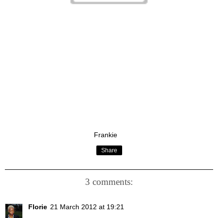
Frankie
Share
3 comments:
Florie
21 March 2012 at 19:21