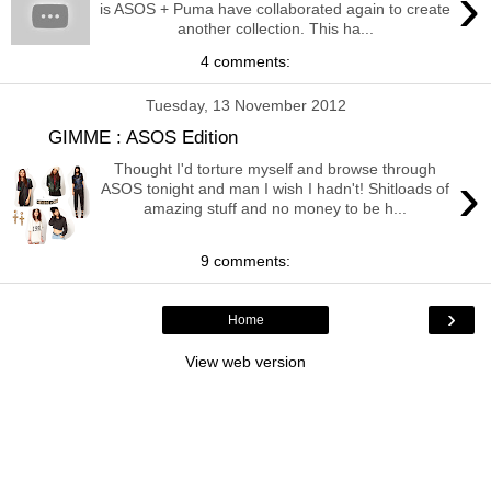
›
is ASOS + Puma have collaborated again to create
another collection. This ha...
4 comments:
Tuesday, 13 November 2012
GIMME : ASOS Edition
Thought I'd torture myself and browse through
›
ASOS tonight and man I wish I hadn't! Shitloads of
amazing stuff and no money to be h...
9 comments:
›
Home
View web version