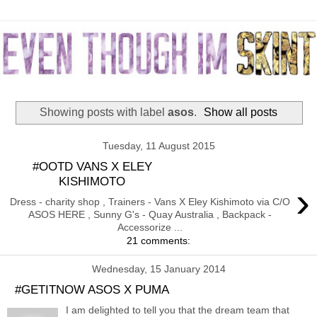
Showing posts with label
asos
.
Show all posts
Tuesday, 11 August 2015
#OOTD VANS X ELEY
KISHIMOTO
›
Dress - charity shop , Trainers - Vans X Eley Kishimoto via C/O
ASOS HERE , Sunny G's - Quay Australia , Backpack -
Accessorize ...
21 comments:
Wednesday, 15 January 2014
#GETITNOW ASOS X PUMA
I am delighted to tell you that the dream team that