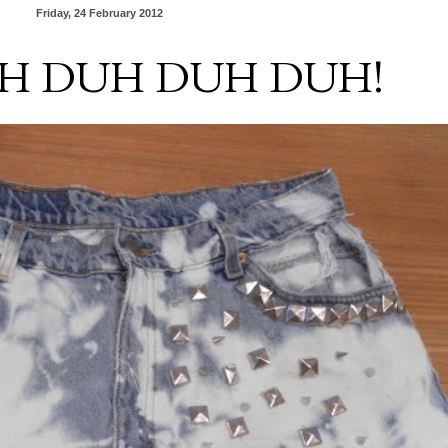
Friday, 24 February 2012
H DUH DUH DUH!