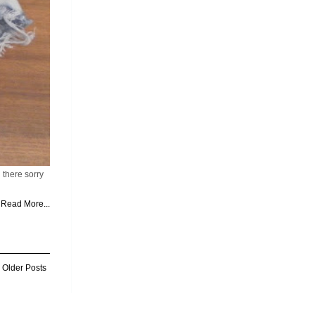
 there sorry
Read More...
Older Posts