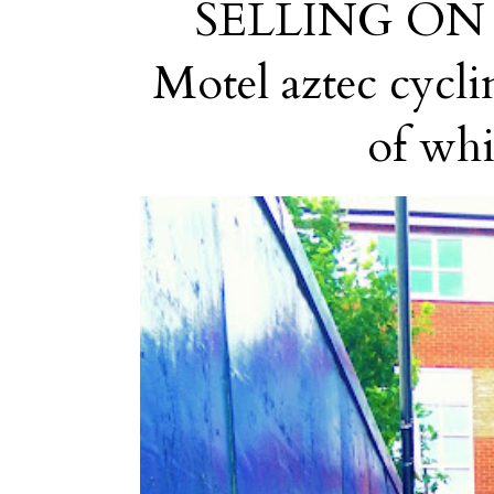
SELLING ON EB
Motel aztec cyclin
of whic