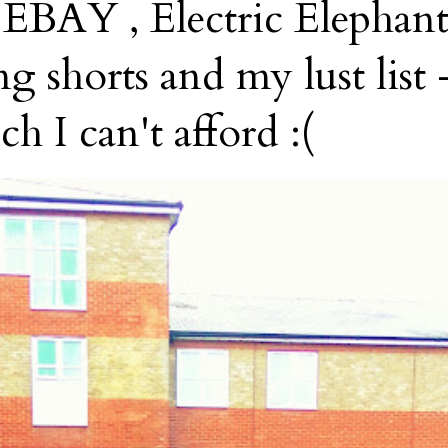
AY , Electric Elephant
g shorts and my lust list -
h I can't afford :(