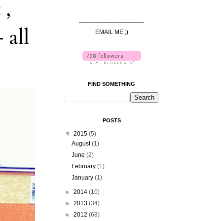
 ,
______________________
 all
EMAIL ME ;)
FIND SOMETHING
POSTS
▼
2015
(5)
August
(1)
June
(2)
February
(1)
January
(1)
►
2014
(10)
►
2013
(34)
►
2012
(68)