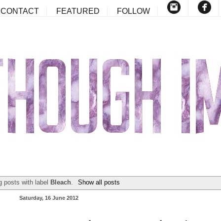
CONTACT
FEATURED
FOLLOW
 posts with label
Bleach
.
Show all posts
Saturday, 16 June 2012