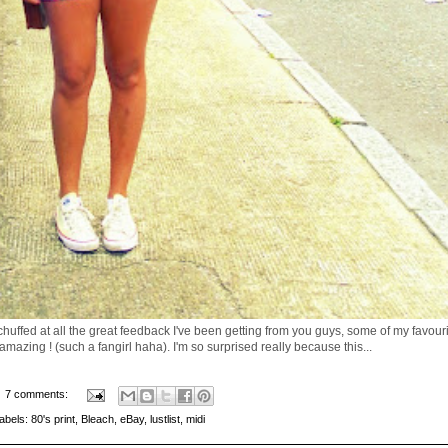
 chuffed at all the great feedback I've been getting from you guys, some of my favour
 amazing ! (such a fangirl haha). I'm so surprised really because this...
7 comments:
abels:
80's print
,
Bleach
,
eBay
,
lustlist
,
midi