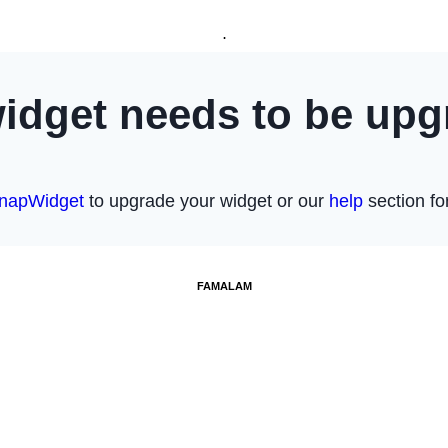
.
FAMALAM