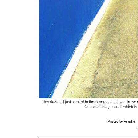
Hey dudes!! I just wanted to thank you and tell you I'm so
follow this blog as well which is
Posted by
Frankie
L