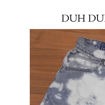
DUH DU