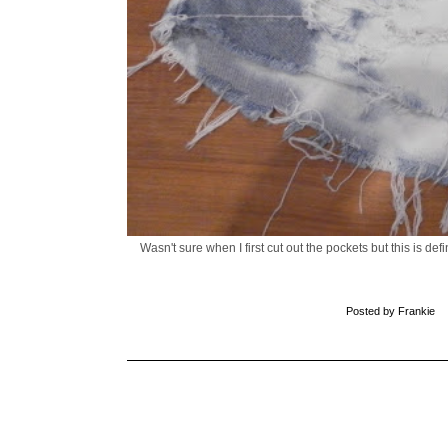
Wasn't sure when I first cut out the pockets but this is d
Posted by
Frankie