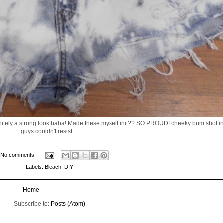
efinitely a strong look haha! Made these myself init?? SO PROUD! cheeky bum shot in
guys couldn't resist ...
No comments:
Labels:
Bleach
,
DIY
Home
Subscribe to:
Posts (Atom)