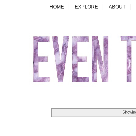
HOME
EXPLORE
ABOUT
Showing