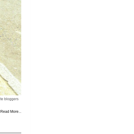
ite bloggers
Read More...