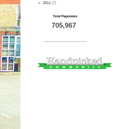
►
2011
(7)
Total Pageviews
705,967
_________________________