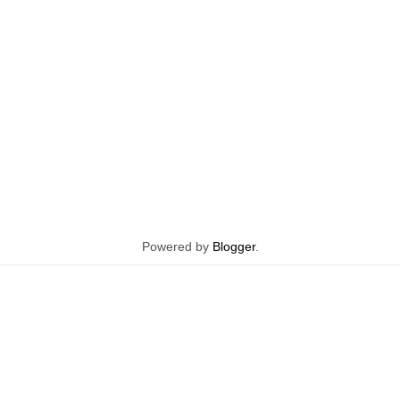
Powered by
Blogger
.