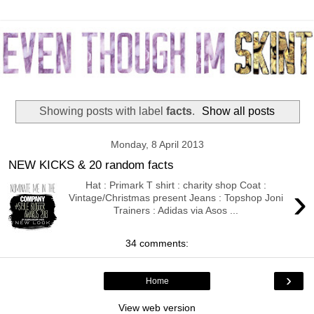
Showing posts with label
facts
.
Show all posts
Monday, 8 April 2013
NEW KICKS & 20 random facts
Hat : Primark T shirt : charity shop Coat :
›
Vintage/Christmas present Jeans : Topshop Joni
Trainers : Adidas via Asos ...
34 comments:
›
Home
View web version