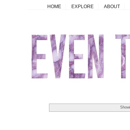
HOME
EXPLORE
ABOUT
Showi