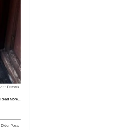
lt : Primark
Read More...
Older Posts