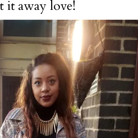
t it away love!