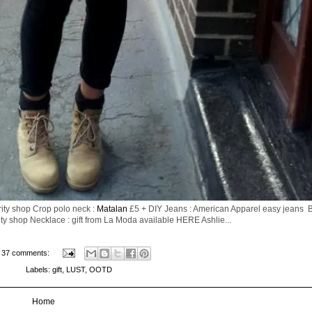
ity shop Crop polo neck :
Matalan
£5 + DIY Jeans : American Apparel easy jeans Be
ty shop Necklace : gift from La Moda available HERE Ashlie...
37 comments:
Labels:
gift
,
LUST
,
OOTD
Home