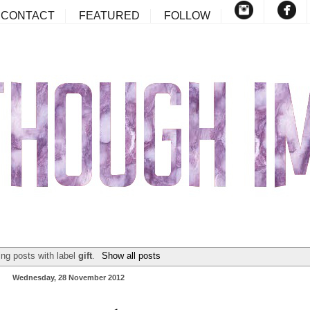
CONTACT
FEATURED
FOLLOW
ng posts with label
gift
.
Show all posts
Wednesday, 28 November 2012