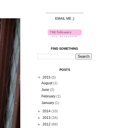
______________________
EMAIL ME ;)
FIND SOMETHING
POSTS
▼
2015
(5)
August
(1)
June
(2)
February
(1)
January
(1)
►
2014
(10)
►
2013
(34)
►
2012
(68)