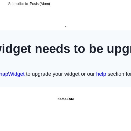
Subscribe to:
Posts (Atom)
.
FAMALAM