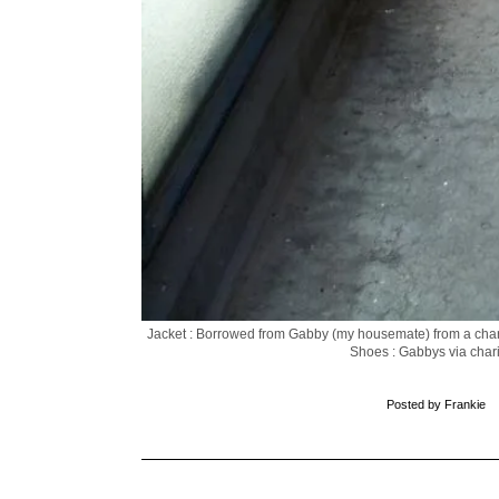
Jacket : Borrowed from Gabby (my housemate) from a char
Shoes : Gabbys via chari
Posted by
Frankie