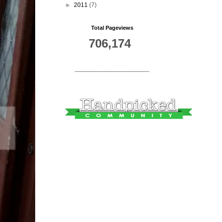
►
2011
(7)
Total Pageviews
706,174
_________________________