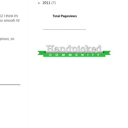
►
2011
(7)
 I think it's
Total Pageviews
so smooth I'd
_________________________
rgeous, so