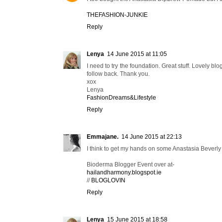
THEFASHION-JUNKIE
Reply
Lenya
14 June 2015 at 11:05
I need to try the foundation. Great stuff. Lovely 
follow back. Thank you.
xox
Lenya
FashionDreams&Lifestyle
Reply
Emmajane.
14 June 2015 at 22:13
I think to get my hands on some Anastasia Beverly 
Bioderma Blogger Event over at-
hailandharmony.blogspot.ie
//
BLOGLOVIN
Reply
Lenya
15 June 2015 at 18:58