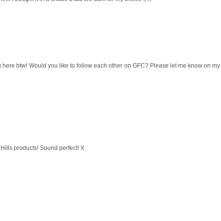
blog here btw! Would you like to follow each other on GFC? Please let me know on my
Hills products! Sound perfect! X