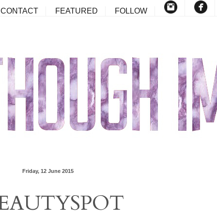
CONTACT
FEATURED
FOLLOW
Friday, 12 June 2015
EAUTYSPOT