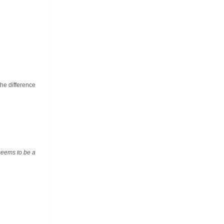
the difference
 seems to be a