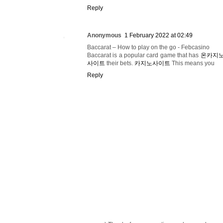
Reply
Anonymous
1 February 2022 at 02:49
Baccarat – How to play on the go - Febcasino
Baccarat is a popular card game that has
온카지
사이트
their bets.
카지노사이트
This means you
Reply