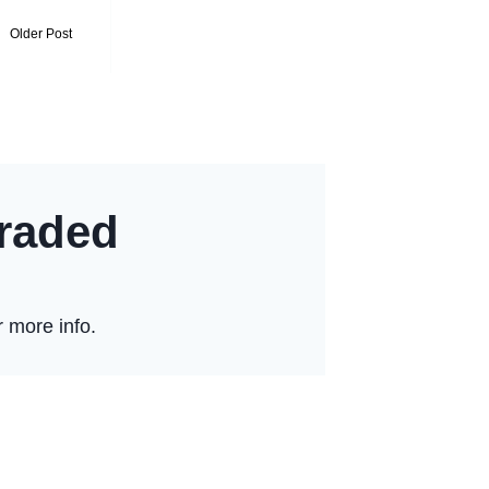
Older Post