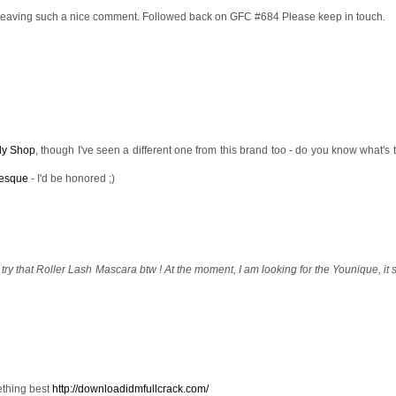
leaving such a nice comment. Followed back on GFC #684 Please keep in touch.
dy Shop
, though I've seen a different one from this brand too - do you know what's 
esque
- I'd be honored ;)
to try that Roller Lash Mascara btw ! At the moment, I am looking for the Younique, it
ething best
http://downloadidmfullcrack.com/