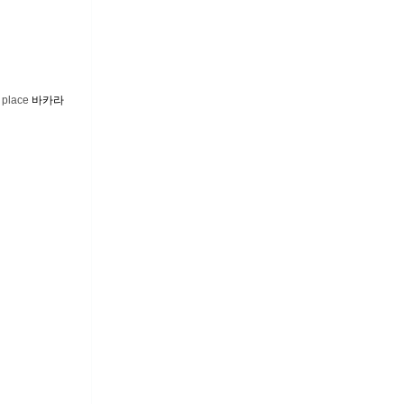
e place
바카라