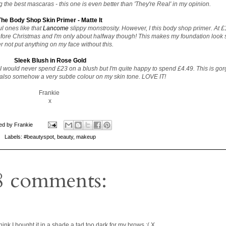
 the best mascaras - this one is even better than 'They're Real' in my opinion.
The Body Shop Skin Primer - Matte It
l ones like that
Lancome
slippy monstrosity. However, I this body shop primer. At £12
 before Christmas and I'm only about halfway though! This makes my foundation look 
r not put anything on my face without this.
Sleek Blush in Rose Gold
 would never spend £23 on a blush but I'm quite happy to spend £4.49. This is go
lso somehow a very subtle colour on my skin tone. LOVE IT!
Frankie
x
ed by
Frankie
Labels:
#beautyspot
,
beauty
,
makeup
8 comments:
nk I bought it in a shade a tad too dark for my brows :( X