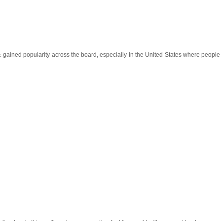
노
gained popularity across the board, especially in the United States where peopl