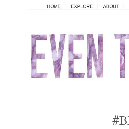
HOME
EXPLORE
ABOUT
#B