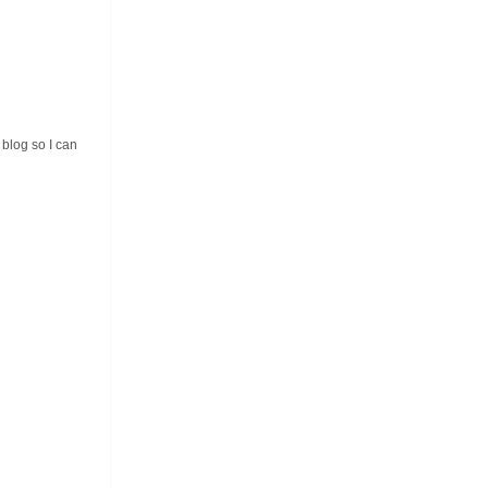
 blog so I can