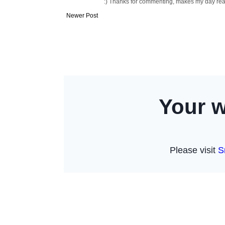
:) Thanks for commenting, makes my day readi
Newer Post