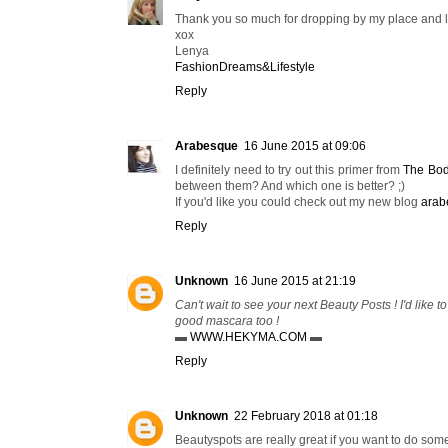
Thank you so much for dropping by my place and 
xox
Lenya
FashionDreams&Lifestyle
Reply
Arabesque
16 June 2015 at 09:06
I definitely need to try out this primer from
The Bo
between them? And which one is better? ;)
If you'd like you could check out my new blog
arab
Reply
Unknown
16 June 2015 at 21:19
Can't wait to see your next Beauty Posts ! I'd like 
good mascara too !
▬
WWW.HEKYMA.COM
▬
Reply
Unknown
22 February 2018 at 01:18
Beautyspots are really great if you want to do som