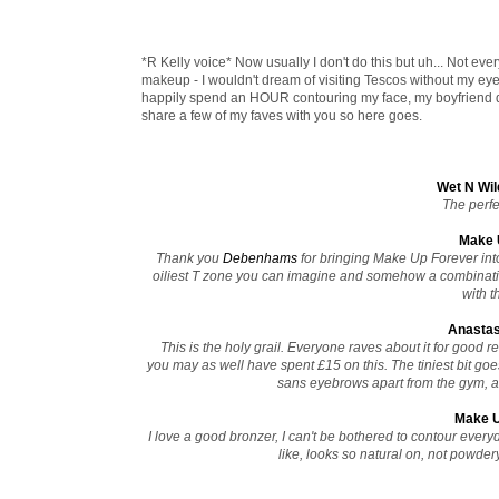
*R Kelly voice* Now usually I don't do this but uh... Not every
makeup - I wouldn't dream of visiting Tescos without my eye
happily spend an HOUR contouring my face, my boyfriend doe
share a few of my faves with you so here goes.
Wet N Wil
The perfec
Make U
Thank you
Debenhams
for bringing Make Up Forever into 
oiliest T zone you can imagine and somehow a combinatio
with t
Anastas
This is the holy grail. Everyone raves about it for good 
you may as well have spent £15 on this. The tiniest bit g
sans eyebrows apart from the gym, and
Make U
I love a good bronzer, I can't be bothered to contour everyd
like, looks so natural on, not powdery