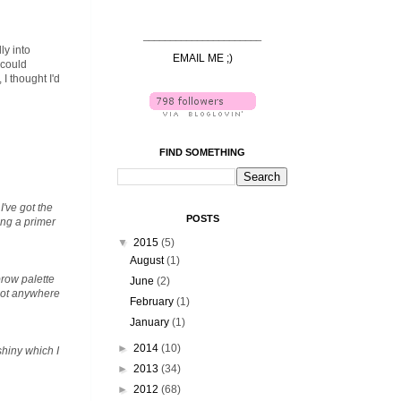
______________________
ly into
EMAIL ME ;)
 could
I thought I'd
FIND SOMETHING
I've got the
POSTS
ing a primer
▼
2015
(5)
August
(1)
brow palette
June
(2)
 got anywhere
February
(1)
January
(1)
►
2014
(10)
shiny which I
►
2013
(34)
►
2012
(68)