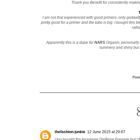
Thank you Benefit for consistently making
I am not that experienced with good primers, only godawfu
pretty good for a primer and the tube is big. I bought this
rathe
Apparently this is a dupe for
NARS
Orgasm, personally I
summery and shiny but a
Post
thefashion-junkie
12 June 2015 at 20:07
I too bought the Anastasia DipBrow Pomade but I thi