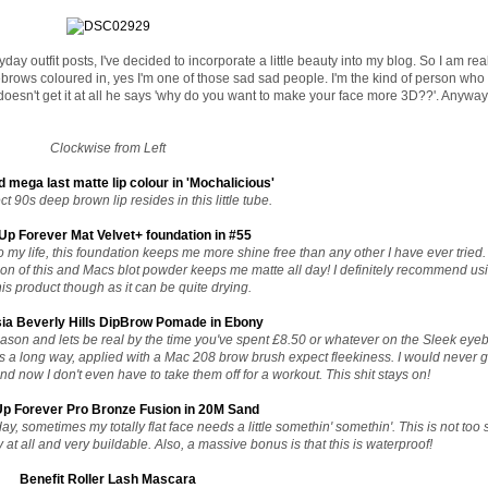
day outfit posts, I've decided to incorporate a little beauty into my blog. So I am real
brows coloured in, yes I'm one of those sad sad people. I'm the kind of person who
sn't get it at all he says 'why do you want to make your face more 3D??'. Anyway, 
Clockwise from Left
d mega last matte lip colour in 'Mochalicious'
t 90s deep brown lip resides in this little tube.
p Forever Mat Velvet+ foundation in #55
my life, this foundation keeps me more shine free than any other I have ever tried. 
n of this and Macs blot powder keeps me matte all day! I definitely recommend us
his product though as it can be quite drying.
ia Beverly Hills DipBrow Pomade in Ebony
reason and lets be real by the time you've spent £8.50 or whatever on the Sleek eye
oes a long way, applied with a Mac 208 brow brush expect fleekiness. I would never
 now I don't even have to take them off for a workout. This shit stays on!
p Forever Pro Bronze Fusion in 20M Sand
ay, sometimes my totally flat face needs a little somethin' somethin'. This is not too 
 at all and very buildable. Also, a massive bonus is that this is waterproof!
Benefit Roller Lash Mascara