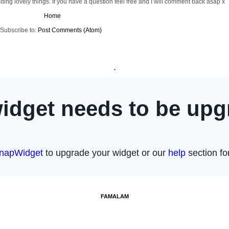
ng lovely things. If you have a question feel free and I will comment back asap x
Home
Subscribe to:
Post Comments (Atom)
.
FAMALAM