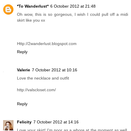
*To Wanderlust*
6 October 2012 at 21:48
Oh wow, this is so gorgeous, I wish I could pull off a midi
skirt like you xx
Http://2wanderlust.blogspot.com
Reply
Valerie
7 October 2012 at 10:16
Love the necklace and outfit
http://valscloset.com/
Reply
Felicity
7 October 2012 at 14:16
Love your skirt! I'm poor as a whore at the moment as well,