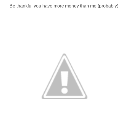
Be thankful you have more money than me (probably)