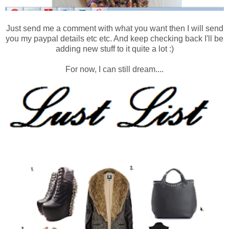
Just send me a comment with what you want then I will send
you my paypal details etc etc. And keep checking back I'll be
adding new stuff to it quite a lot :)
For now, I can still dream....