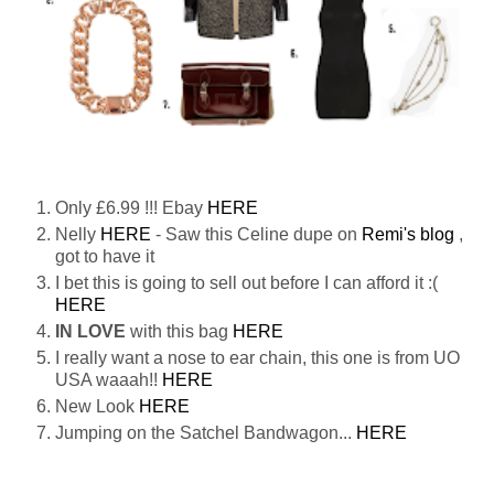
Only £6.99 !!! Ebay
HERE
Nelly
HERE
- Saw this Celine dupe on
Remi's blog
,
got to have it
I bet this is going to sell out before I can afford it :(
HERE
IN LOVE
with this bag
HERE
I really want a nose to ear chain, this one is from UO
USA waaah!!
HERE
New Look
HERE
Jumping on the Satchel Bandwagon...
HERE