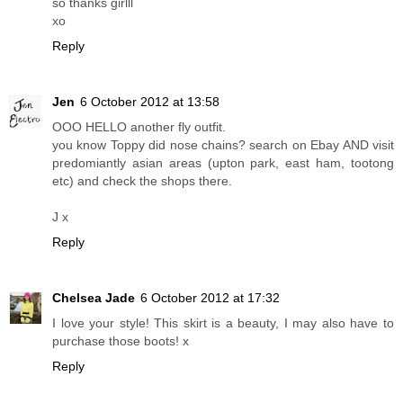
so thanks girlll
xo
Reply
Jen
6 October 2012 at 13:58
OOO HELLO another fly outfit.
you know Toppy did nose chains? search on Ebay AND visit
predomiantly asian areas (upton park, east ham, tootong
etc) and check the shops there.
J x
Reply
Chelsea Jade
6 October 2012 at 17:32
I love your style! This skirt is a beauty, I may also have to
purchase those boots! x
Reply