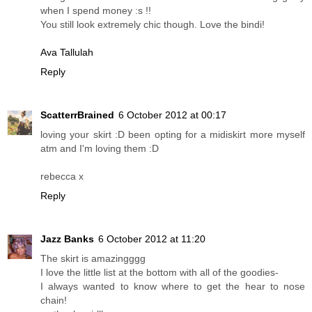
when I spend money :s !!
You still look extremely chic though. Love the bindi!
Ava Tallulah
Reply
ScatterrBrained
6 October 2012 at 00:17
loving your skirt :D been opting for a midiskirt more myself
atm and I'm loving them :D
rebecca x
Reply
Jazz Banks
6 October 2012 at 11:20
The skirt is amazingggg
I love the little list at the bottom with all of the goodies-
I always wanted to know where to get the hear to nose
chain!