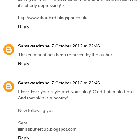
it's utterly depressing! x
http://www.that-bird.blogspot.co.uk/
Reply
Samswardrobe
7 October 2012 at 22:46
This comment has been removed by the author.
Reply
Samswardrobe
7 October 2012 at 22:46
I love love your style and your blog! Glad I stumbled on it.
And that skirt is a beauty!
Now following you :)
Sam
lilmissbuttercup.blogspot.com
Reply