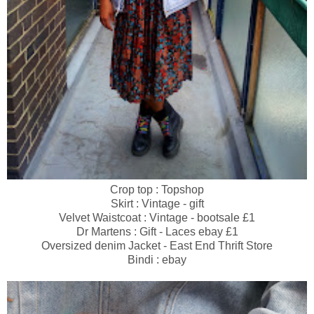
Crop top : Topshop
Skirt : Vintage - gift
Velvet Waistcoat : Vintage - bootsale £1
Dr Martens : Gift - Laces ebay £1
Oversized denim Jacket - East End Thrift Store
Bindi : ebay