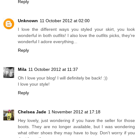
Reply
Unknown
11 October 2012 at 02:00
I love the different ways you styled your skirt, you look
wonderful in both outfits! I also love the outfits picks, they're
wonderful I adore everything...
Reply
Mila
11 October 2012 at 11:37
Oh I love your blog! I will definitely be back! :))
I love your style!
Reply
Chelsea Jade
1 November 2012 at 17:18
Hey lovely, just wondering if you have the seller for those
boots. They are no longer available, but I was wondering
what other shoes they may have to buy. Don't worry if you