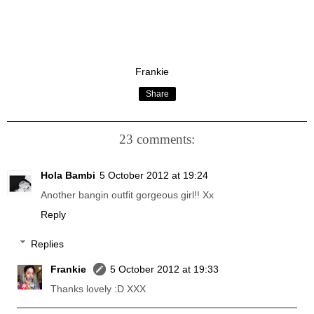
Frankie
Share
23 comments:
Hola Bambi
5 October 2012 at 19:24
Another bangin outfit gorgeous girl!! Xx
Reply
Replies
Frankie
5 October 2012 at 19:33
Thanks lovely :D XXX