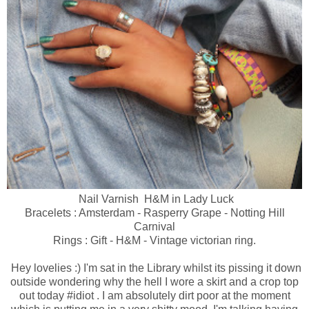
Nail Varnish H&M in Lady Luck
Bracelets : Amsterdam - Rasperry Grape - Notting Hill
Carnival
Rings : Gift - H&M - Vintage victorian ring.
Hey lovelies :) I'm sat in the Library whilst its pissing it down
outside wondering why the hell I wore a skirt and a crop top
out today #idiot . I am absolutely dirt poor at the moment