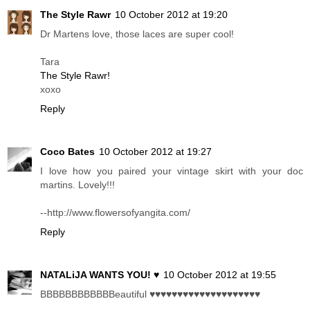
The Style Rawr
10 October 2012 at 19:20
Dr Martens love, those laces are super cool!
Tara
The Style Rawr!
xoxo
Reply
Coco Bates
10 October 2012 at 19:27
I love how you paired your vintage skirt with your doc
martins. Lovely!!!
--http://www.flowersofyangita.com/
Reply
NATALiJA WANTS YOU! ♥
10 October 2012 at 19:55
BBBBBBBBBBBBeautiful ♥♥♥♥♥♥♥♥♥♥♥♥♥♥♥♥♥♥♥♥