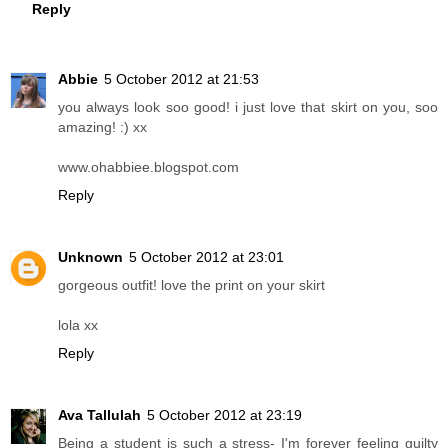
Reply
Abbie
5 October 2012 at 21:53
you always look soo good! i just love that skirt on you, soo
amazing! :) xx
www.ohabbiee.blogspot.com
Reply
Unknown
5 October 2012 at 23:01
gorgeous outfit! love the print on your skirt
lola xx
Reply
Ava Tallulah
5 October 2012 at 23:19
Being a student is such a stress- I'm forever feeling guilty