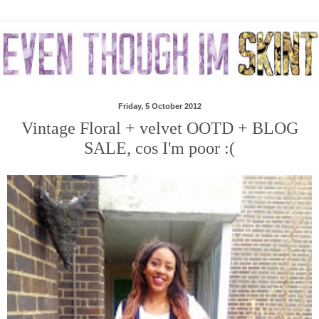
Friday, 5 October 2012
Vintage Floral + velvet OOTD + BLOG
SALE, cos I'm poor :(