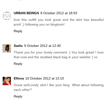
URBAN BEINGS
8 October 2012 at 18:03
love this outfit! you look great and the skirt has beautiful
print! ;) following you on bloglovin!
Reply
Sadie
9 October 2012 at 12:40
Thank you for your lovely comment :) You look great! I love
that coat and the studded black bag in your wishlist :) xx
Reply
Elfena
10 October 2012 at 13:10
Great set!Lovely skirt.I like your blog. What about following
each other?
Reply