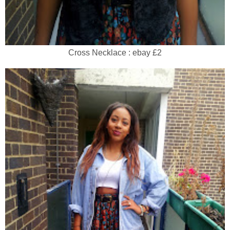
Cross Necklace : ebay £2