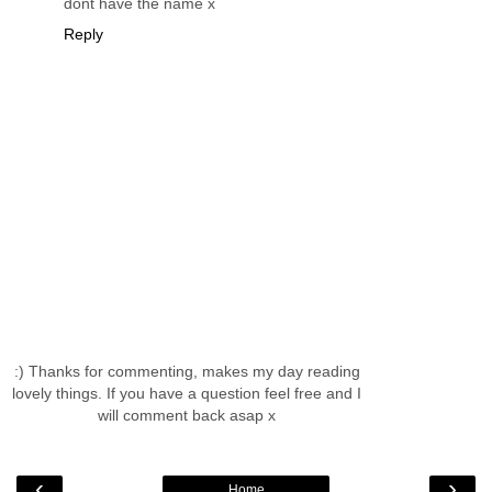
dont have the name x
Reply
:) Thanks for commenting, makes my day reading
lovely things. If you have a question feel free and I
will comment back asap x
‹
›
Home