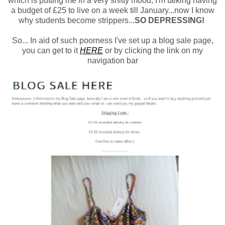
which is putting me in a very shitty mood, I'm talking having
a budget of £25 to live on a week till January...now I know
why students become strippers...
SO DEPRESSING!
So... In aid of such poorness I've set up a blog sale page,
you can get to it
HERE
or by clicking the link on my
navigation bar