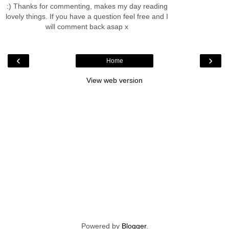
:) Thanks for commenting, makes my day reading
lovely things. If you have a question feel free and I
will comment back asap x
‹
›
Home
View web version
Powered by
Blogger
.