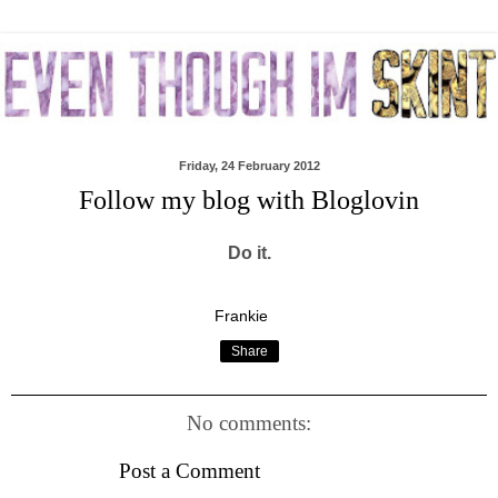
Friday, 24 February 2012
Follow my blog with Bloglovin
Do it.
Frankie
Share
No comments:
Post a Comment